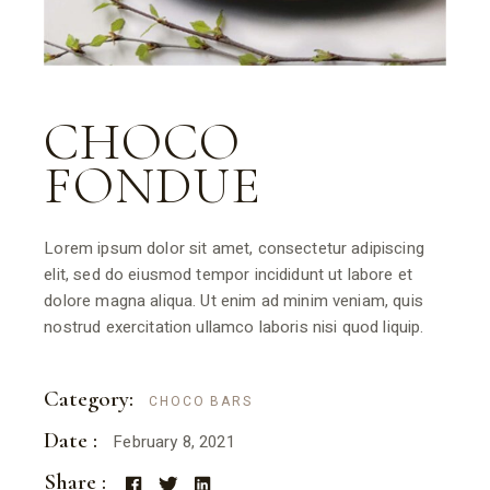
CHOCO
FONDUE
Lorem ipsum dolor sit amet, consectetur adipiscing
elit, sed do eiusmod tempor incididunt ut labore et
dolore magna aliqua. Ut enim ad minim veniam, quis
nostrud exercitation ullamco laboris nisi quod liquip.
Category:
CHOCO BARS
Date :
February 8, 2021
Share :