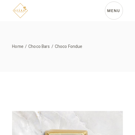
Skip
to
the
MENU
content
Home
Choco Bars
Choco Fondue