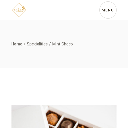
Skip
to
the
MENU
content
Home
Specialities
Mint Choco