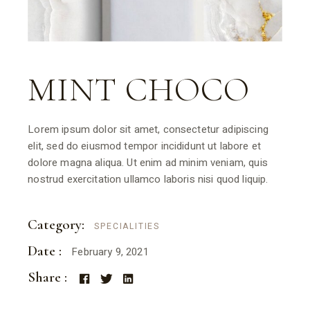
MINT CHOCO
Lorem ipsum dolor sit amet, consectetur adipiscing
elit, sed do eiusmod tempor incididunt ut labore et
dolore magna aliqua. Ut enim ad minim veniam, quis
nostrud exercitation ullamco laboris nisi quod liquip.
Category:
SPECIALITIES
Date :
February 9, 2021
Share :