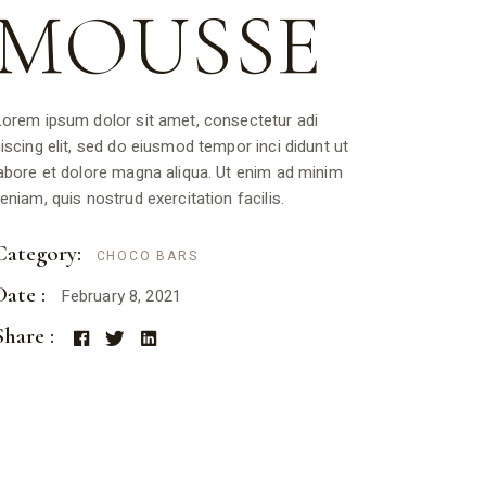
MOUSSE
orem ipsum dolor sit amet, consectetur adi
iscing elit, sed do eiusmod tempor inci didunt ut
abore et dolore magna aliqua. Ut enim ad minim
eniam, quis nostrud exercitation facilis.
Category:
CHOCO BARS
Date :
February 8, 2021
Share :