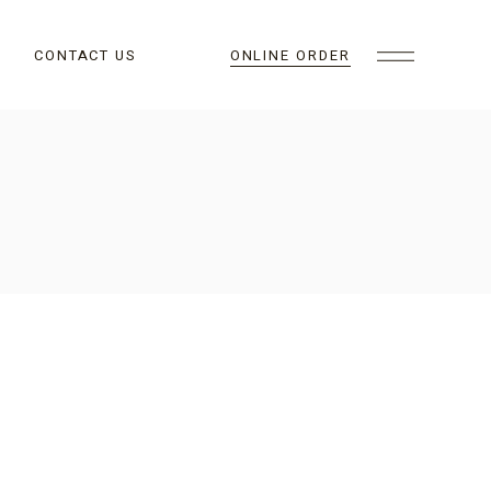
CONTACT US
ONLINE ORDER