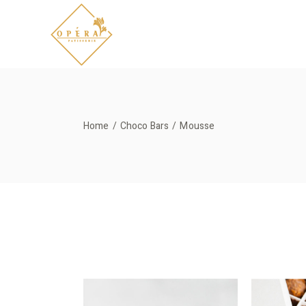
Skip
to
the
content
Home
Choco Bars
Mousse