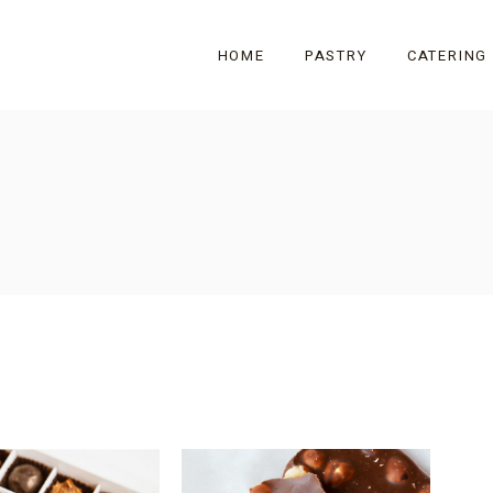
HOME
PASTRY
CATERING