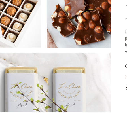
L
p
l
v