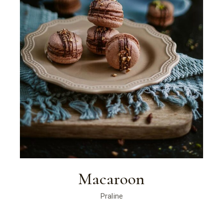
Macaroon
Praline