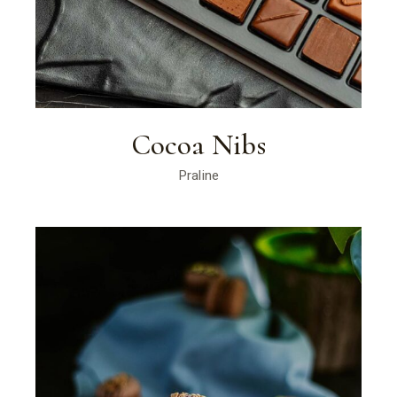
Cocoa Nibs
Praline