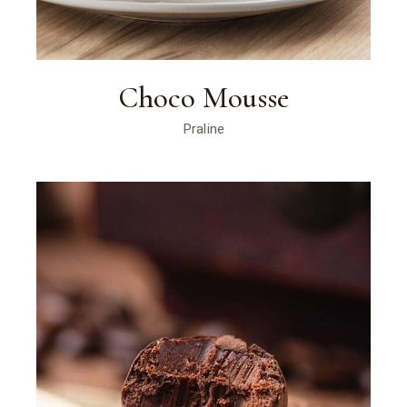
Choco Mousse
Praline