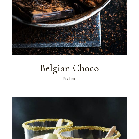
Belgian Choco
Praline