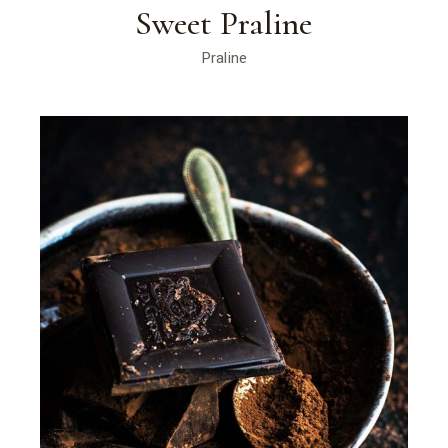
Sweet Praline
Praline