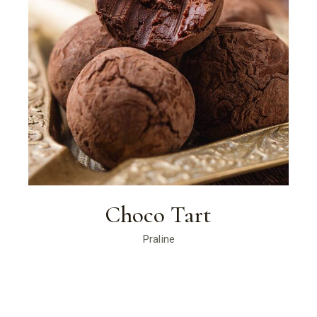
Choco Tart
Praline