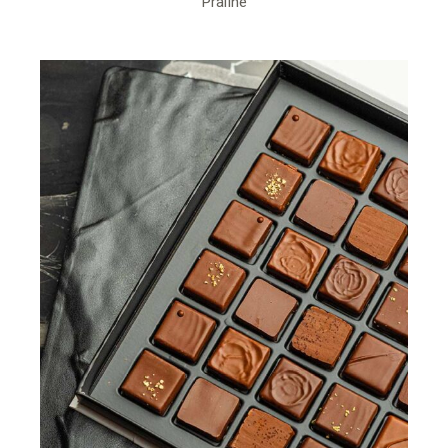
Praline