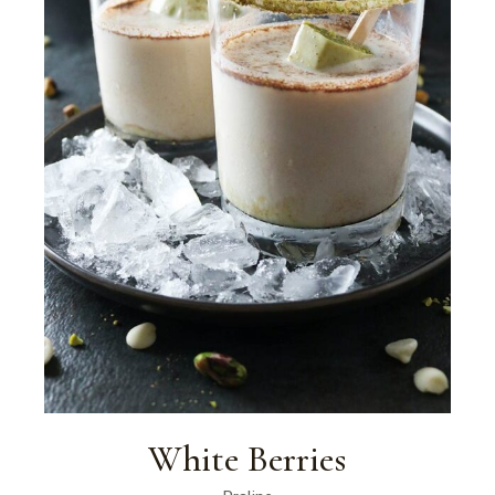
White Berries